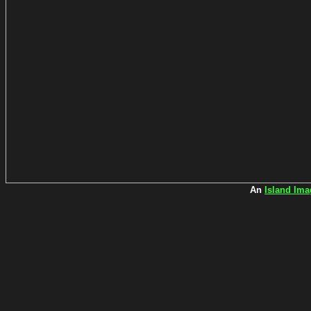
An
Island Ima