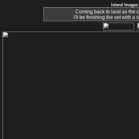
Island Images 
Coming back to land as the
I'll be finishing the set with a