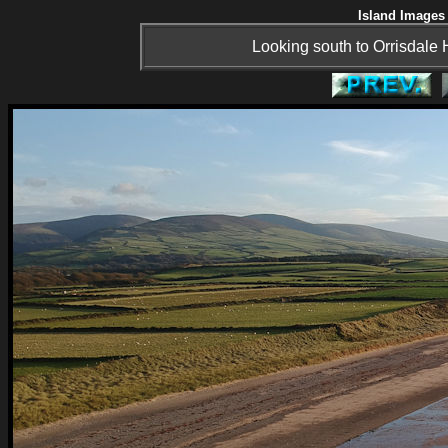
Island Images 
Looking south to Orrisdale H