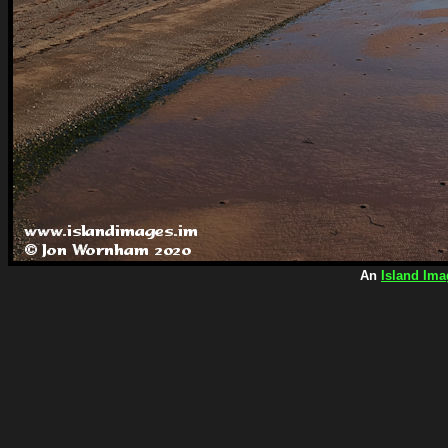
An
Island Ima