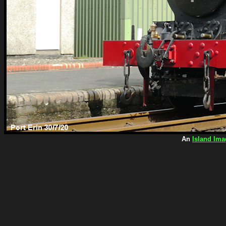
An
Island Ima