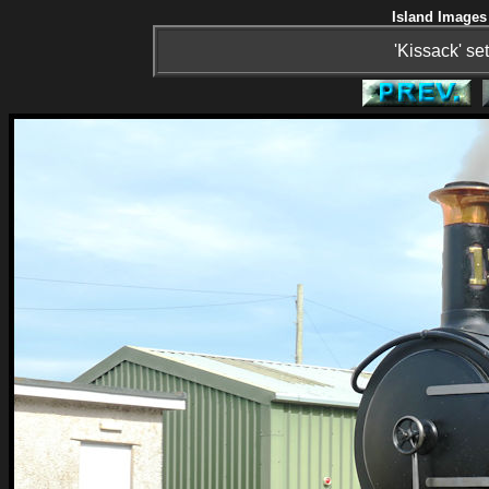
Island Images 
'Kissack' se