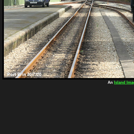
An
Island Ima