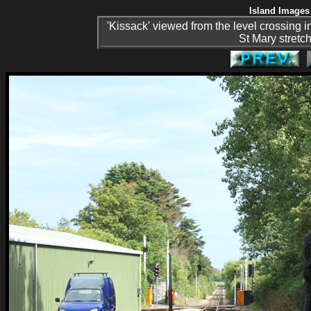
Island Images 
'Kissack' viewed from the level crossing in 
St Mary stretc