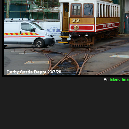
An
Island Ima