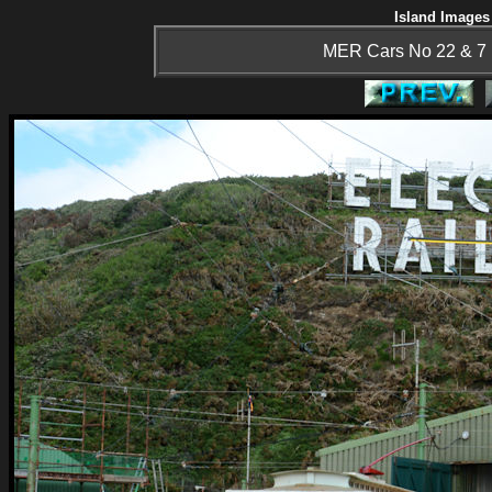
Island Images 
MER Cars No 22 & 7 i