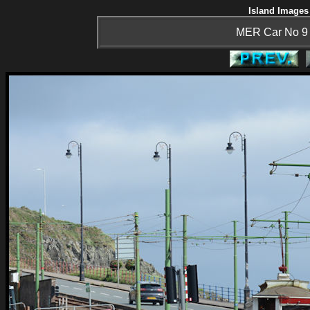
Island Images 
MER Car No 9 h