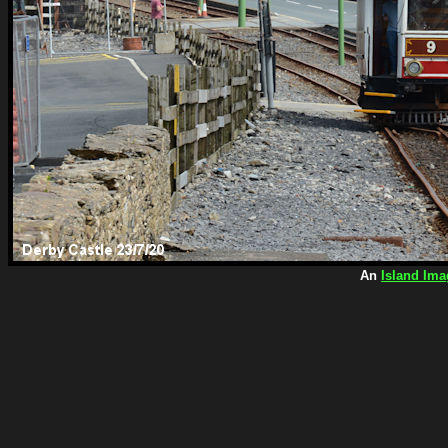
An
Island Ima