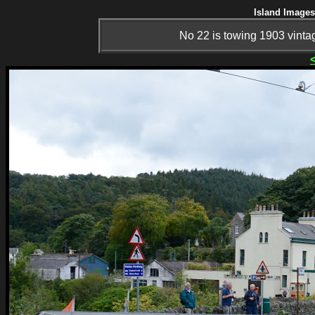
Island Images
No 22 is towing 1903 vinta