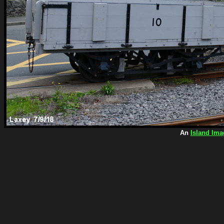
An
Island Ima