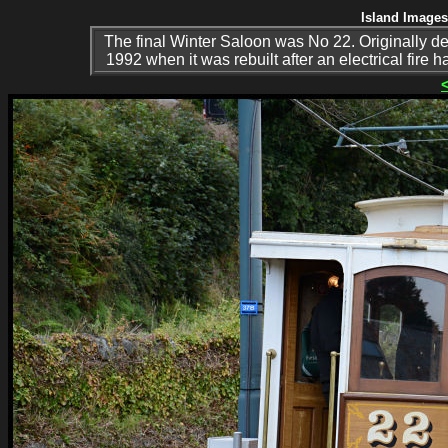
Island Images
The final Winter Saloon was No 22. Originally de
1992 when it was rebuilt after an electrical fire