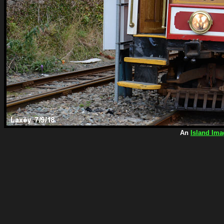
An
Island Ima