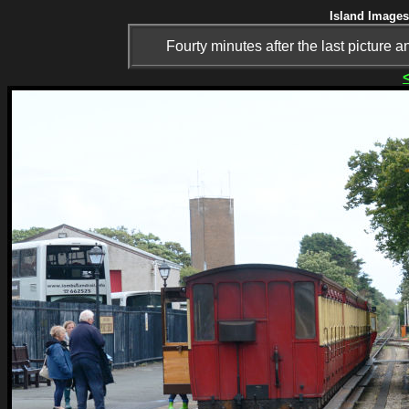
Island Images
Fourty minutes after the last picture a