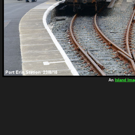
An
Island Ima