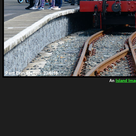
An
Island Ima