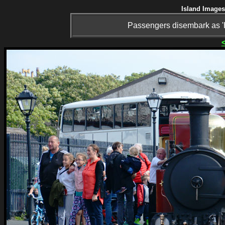
Island Images
Passengers disembark as 'H