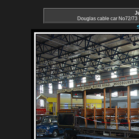
J
Douglas cable car No72/73 - 