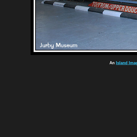
An
Island Ima