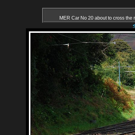
MER Car No 20 about to cross the r