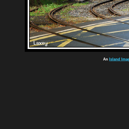
An
Island Ima