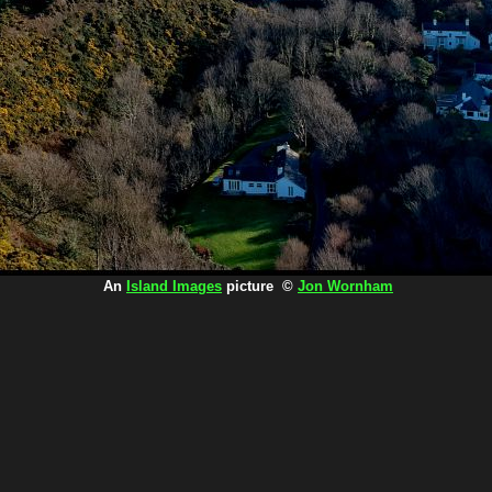
An
Island Images
picture ©
Jon Wornham