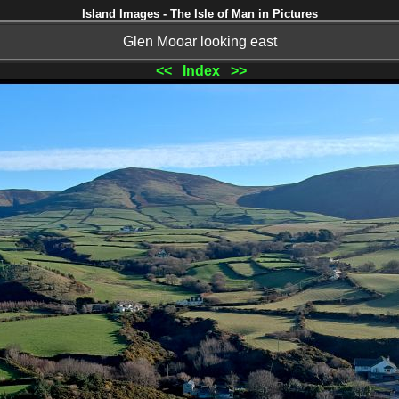
Island Images - The Isle of Man in Pictures
Glen Mooar looking east
<<
Index
>>