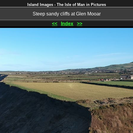
Island Images - The Isle of Man in Pictures
Steep sandy cliffs at Glen Mooar
<<
Index
>>