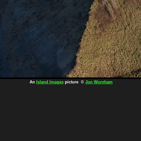
An
Island Images
picture ©
Jon Wornham