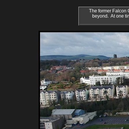
The former Falcon C
beyond. At one time 