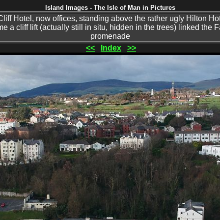
Island Images - The Isle of Man in Pictures
liff Hotel, now offices, standing above the rather ugly Hilton Ho
a cliff lift (actually still in situ, hidden in the trees) linked the 
promenade
<<
Index
>>