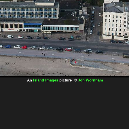
An
Island Images
picture ©
Jon Wornham