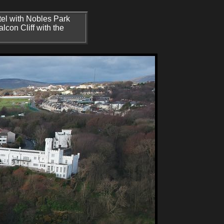
tel with Nobles Park
Falcon Cliff with the