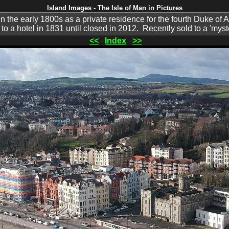
Island Images - The Isle of Man in Pictures
in the early 1800s as a private residence for the fourth Duke of
to a hotel in 1831 until closed in 2012. Recently sold to a 'myst
<<
Index
>>