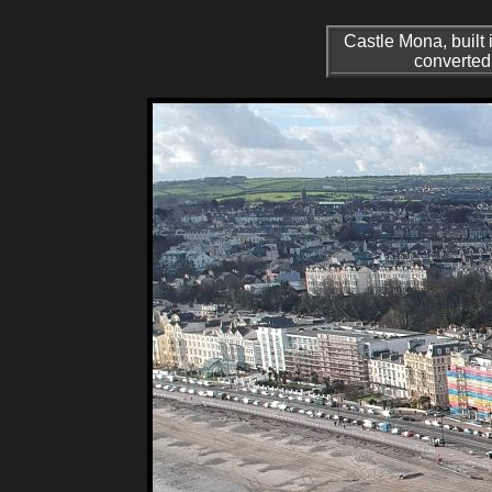
Castle Mona, built 
converted 