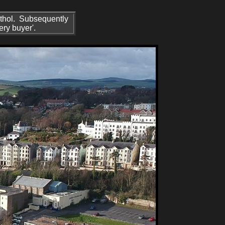
 Athol. Subsequently
ery buyer'.