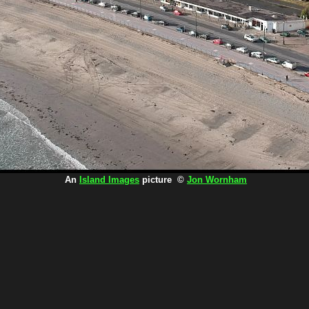
An
Island Images
picture ©
Jon Wornham