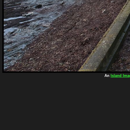
An
Island Ima