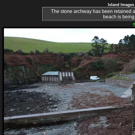
Island Images 
The stone archway has been retained an
beach is being 