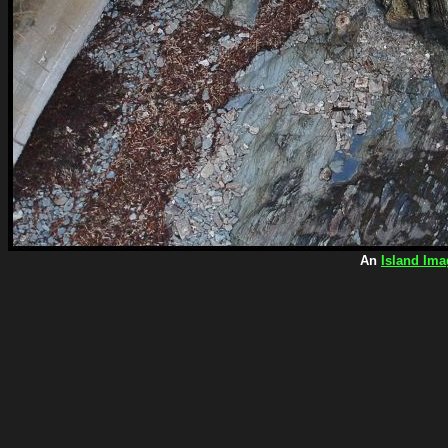
An
Island Ima