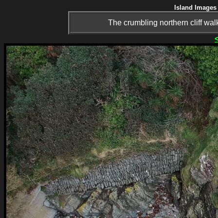
Island Images 
The crumbling northern cliff wa