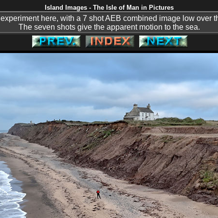
Island Images - The Isle of Man in Pictures
an experiment here, with a 7 shot AEB combined image low over 
The seven shots give the apparent motion to the sea.