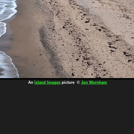
An
Island Images
picture ©
Jon Wornham