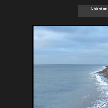
A bit of 