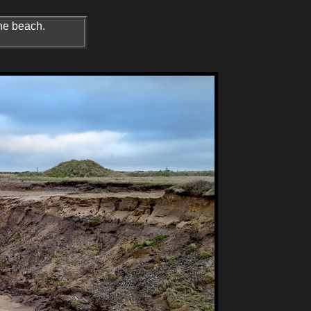
the beach.