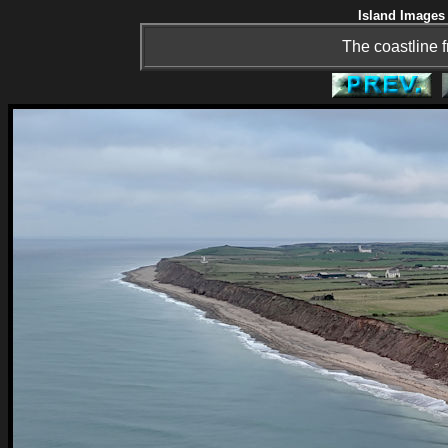
Island Images 
The coastline 