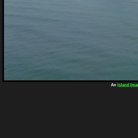
An
Island Ima