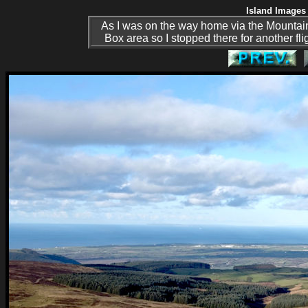
Island Images 
As I was on the way home via the Mountain
Box area so I stopped there for another fl