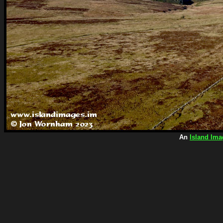
An
Island Ima