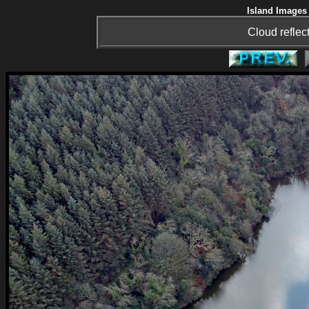
Island Images 
Cloud reflec