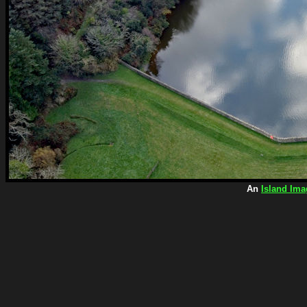
An
Island Ima