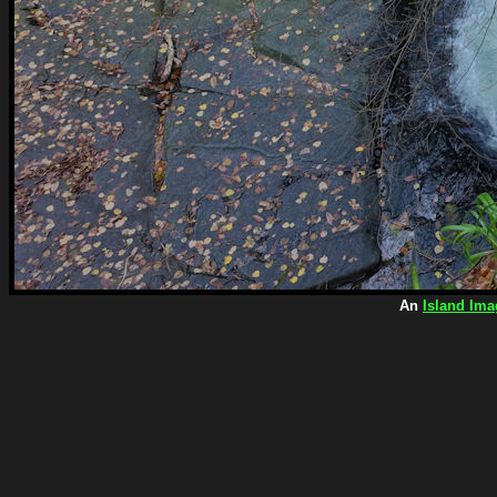
An
Island Ima