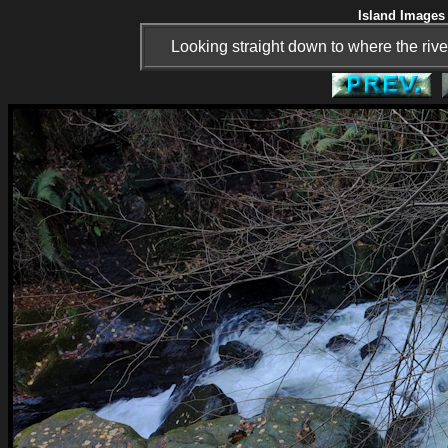
Island Images 
Looking straight down to where the rive