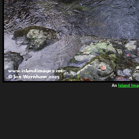
An
Island Ima