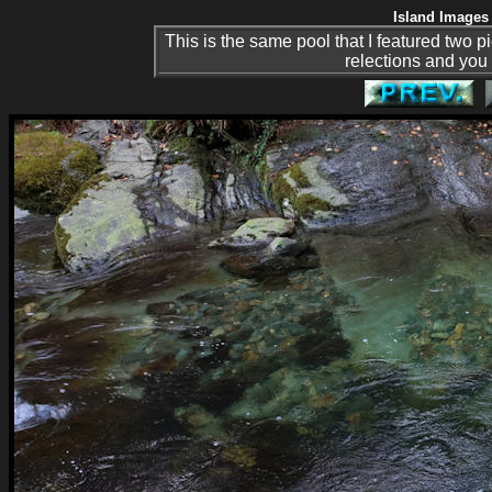
Island Images 
This is the same pool that I featured two p
relections and you 