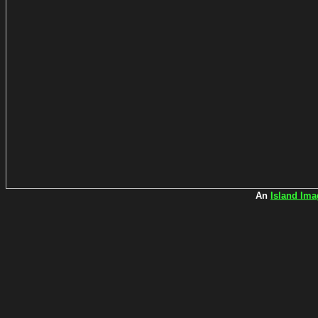
An
Island Ima