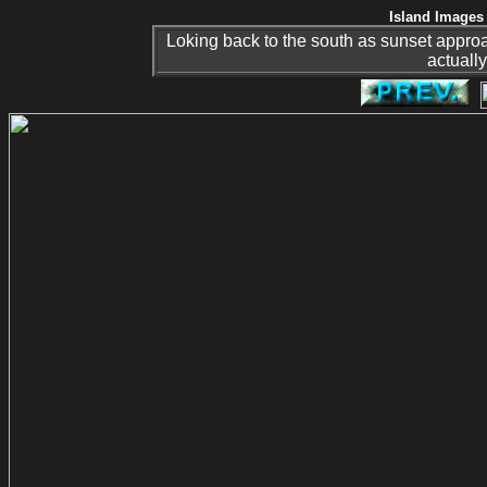
Island Images 
Loking back to the south as sunset appro
actually