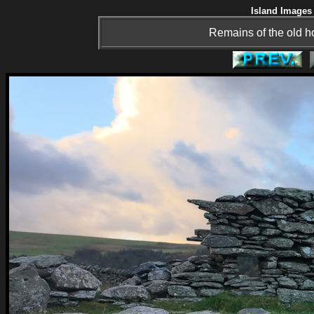
Island Images 
Remains of the old h