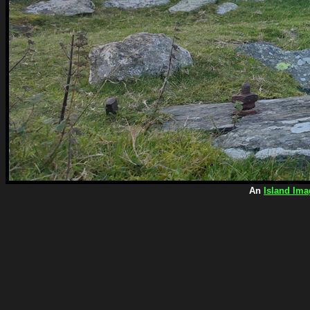
An
Island Ima