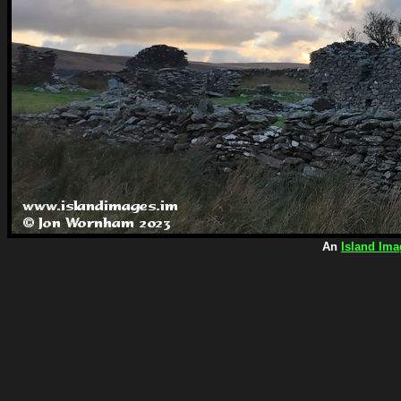
An
Island Ima