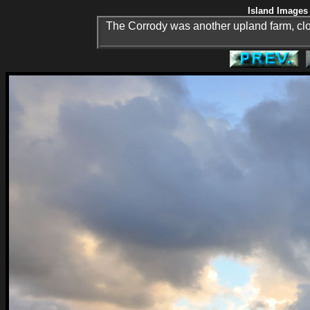
Island Images 
The Corrody was another upland farm, clo