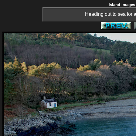
Island Images 
Heading out to sea for a