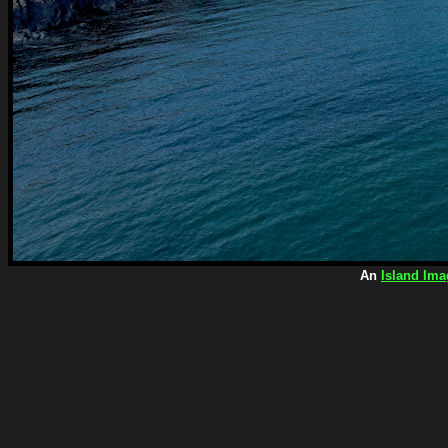
An
Island Ima