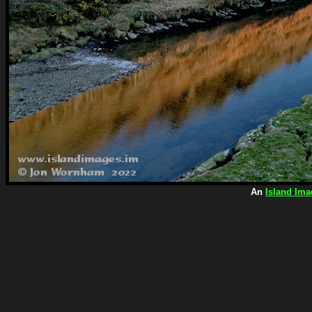
An
Island Ima