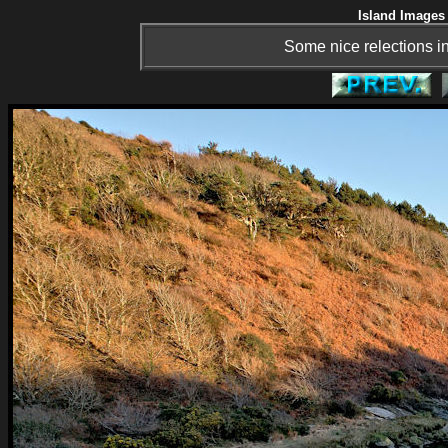
Island Images 
Some nice relections in