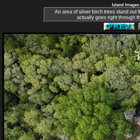
Island Images 
An area of silver birch trees stand out
actually goes right through th