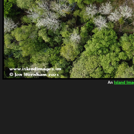
An
Island Ima