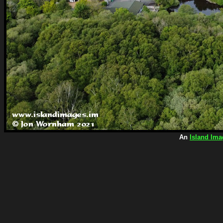
An
Island Ima