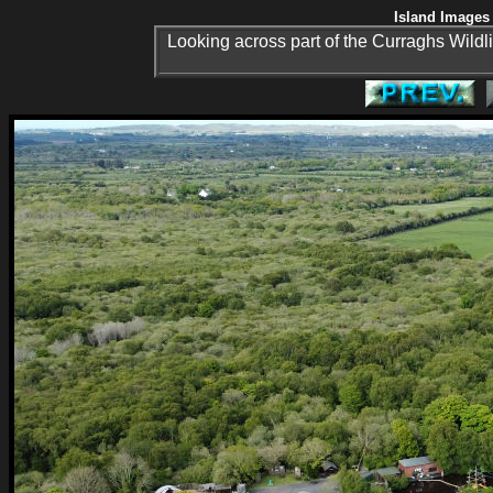
Island Images 
Looking across part of the Curraghs Wildli