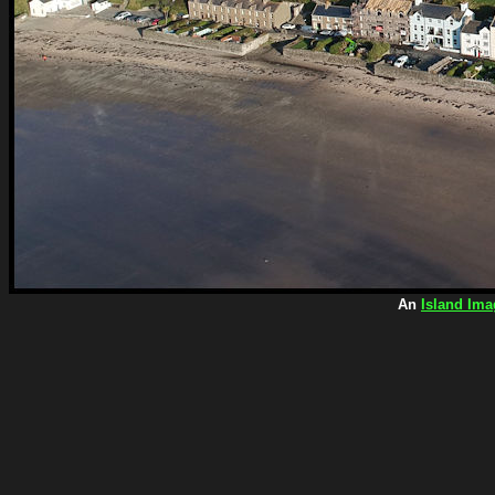
An
Island Ima