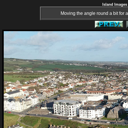
Island Images 
Moving the angle round a bit for a