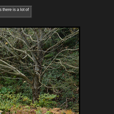
 there is a lot of