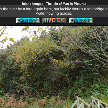
Island Images - The Isle of Man in Pictures
the river by a ford again here, but luckily there's a footbridge as
water flowing across.