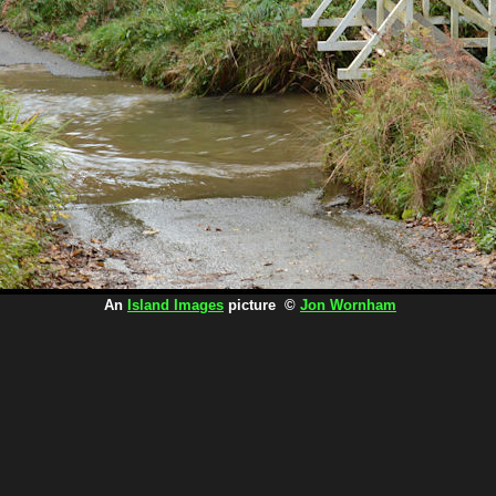
An
Island Images
picture ©
Jon Wornham