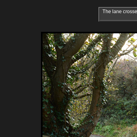
The lane crosses 