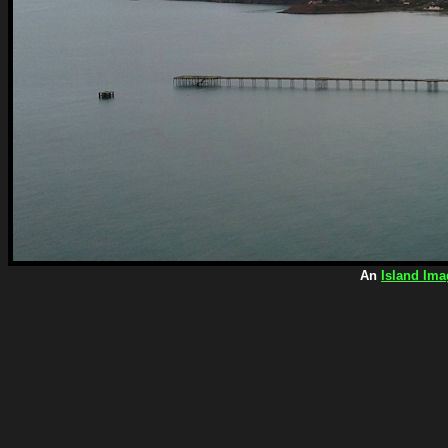
An
Island Ima