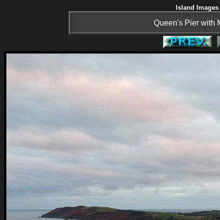
Island Images 
Queen's Pier with 