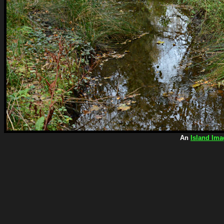
An
Island Ima