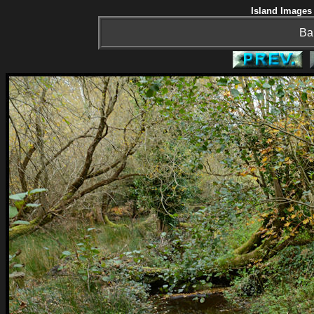
Island Images 
Ba