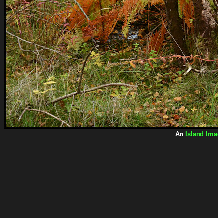
An
Island Ima