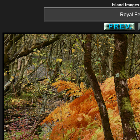
Island Images 
Royal Fe