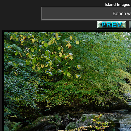
Island Images 
Bench wit