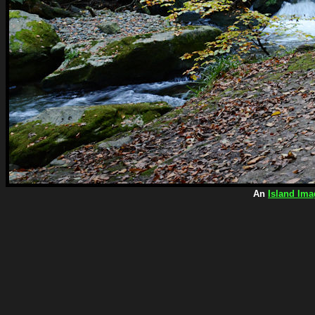
An
Island Ima