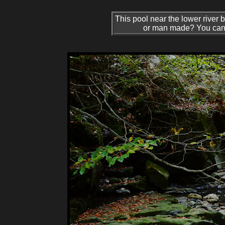
This pool near the lower river b
or man made? You can jus