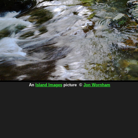
An
Island Images
picture ©
Jon Wornham