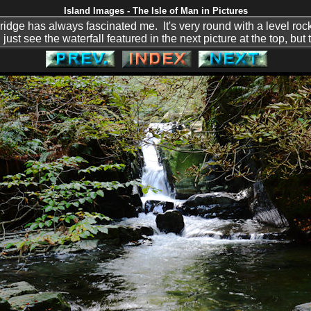
Island Images - The Isle of Man in Pictures
ridge has always fascinated me. It's very round with a level rock 
t see the waterfall featured in the next picture at the top, but t