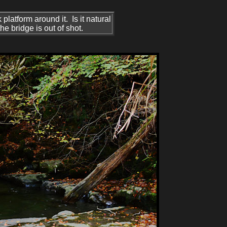
platform around it. Is it natural
he bridge is out of shot.