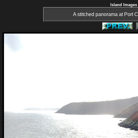
Island Images 
A stitched panorama at Port C