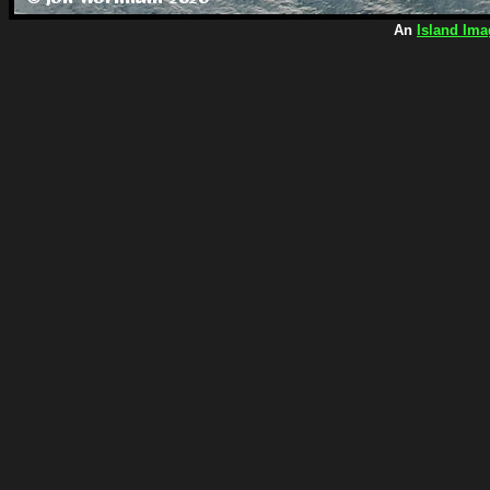
An
Island Ima