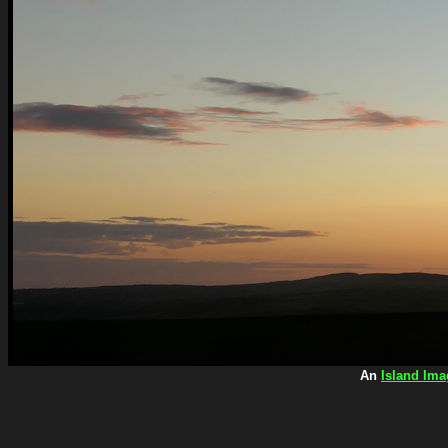
An
Island Ima