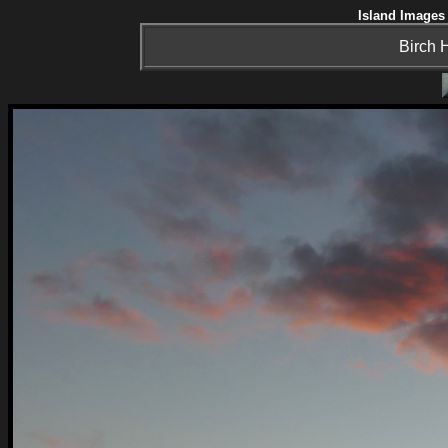
Island Images 
Birch H