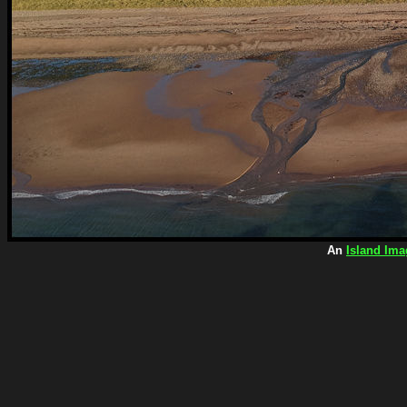
An
Island Ima