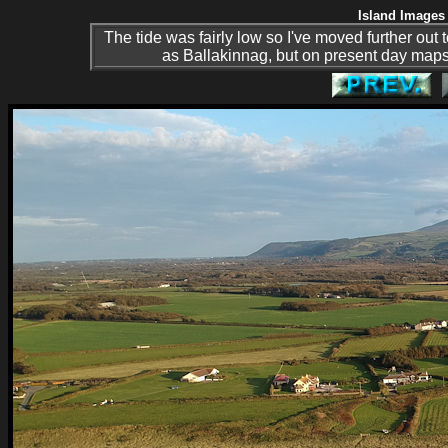
Island Images 
The tide was fairly low so I've moved further out
as Ballakinnag, but on present day map