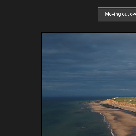
Moving out ove