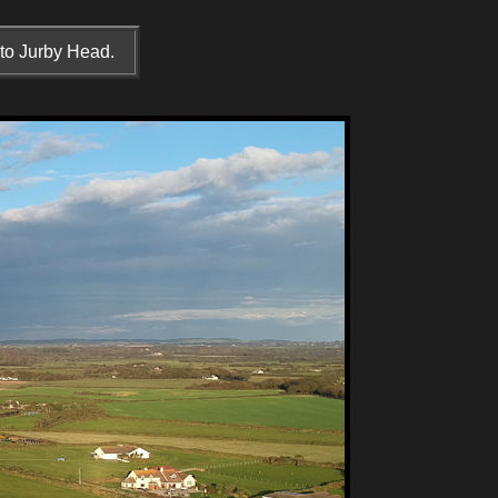
 to Jurby Head.