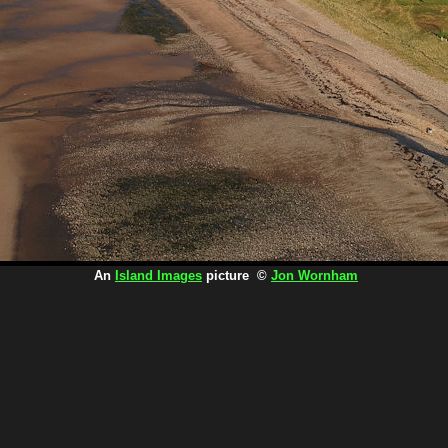
An
Island Images
picture ©
Jon Wornham