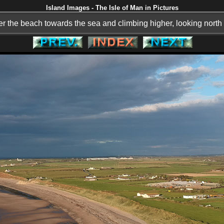
Island Images - The Isle of Man in Pictures
r the beach towards the sea and climbing higher, looking north