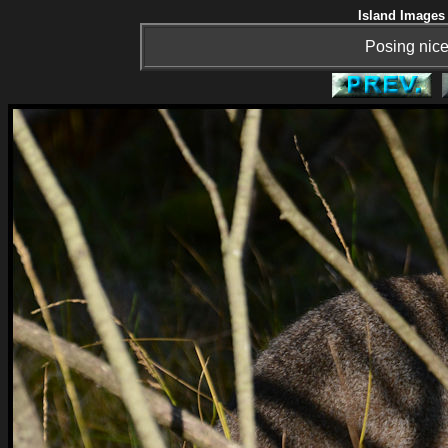
Island Images 
Posing nicel