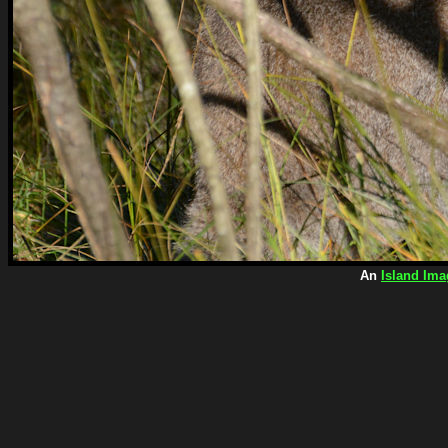
An
Island Ima