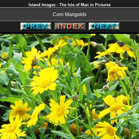
Island Images - The Isle of Man in Pictures
Corn Marigolds