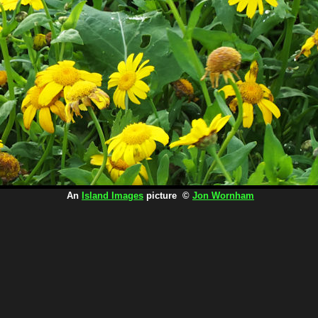
An
Island Images
picture ©
Jon Wornham