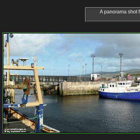
A panorama shot fr