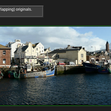
lapping) originals.