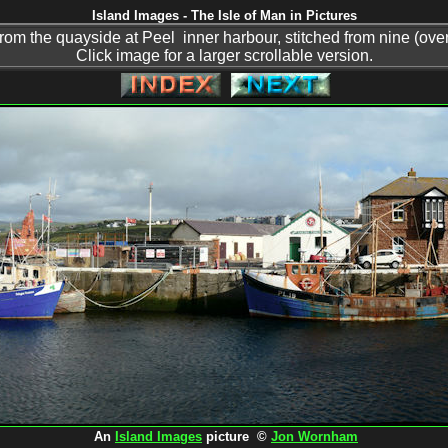
Island Images - The Isle of Man in Pictures
om the quayside at Peel inner harbour, stitched from nine (over
Click image for a larger scrollable version.
An
Island Images
picture ©
Jon Wornham