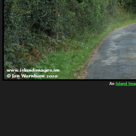
An
Island Ima