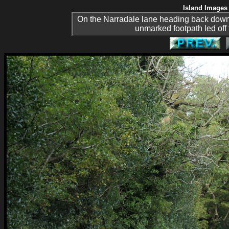
Island Images 
On the Narradale lane heading back down t
unmarked footpath led off t