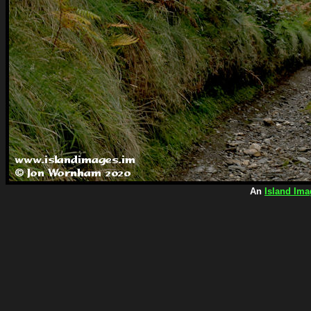
An
Island Ima