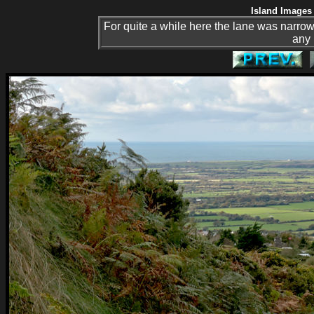
Island Images 
For quite a while here the lane was narrow
any 