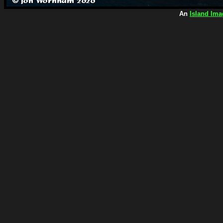
An
Island Ima