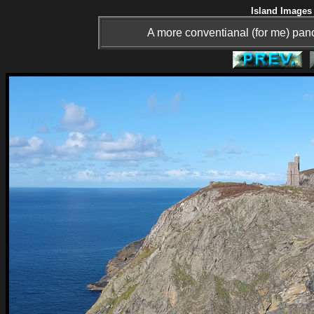
Island Images 
A more conventianal (for me) panor