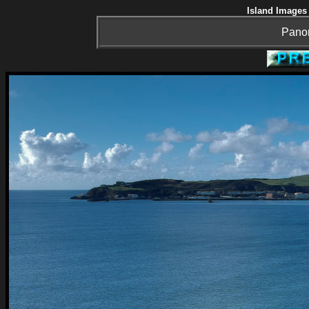
Island Images 
Panor