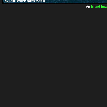
An
Island Ima