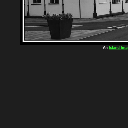
An
Island Ima