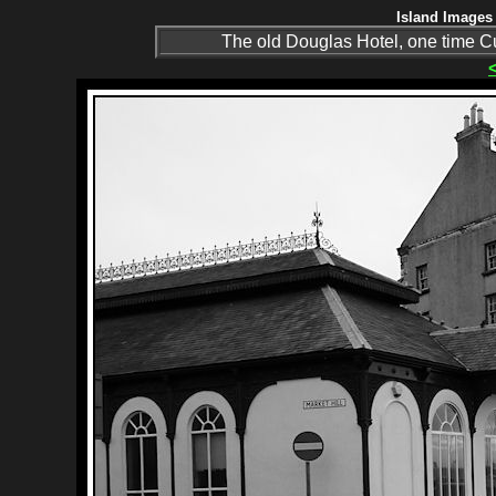
Island Images 
The old Douglas Hotel, one time 